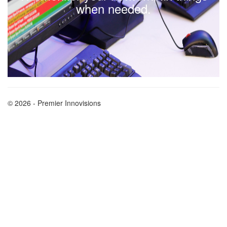
when needed.
© 2026 - Premier Innovisions